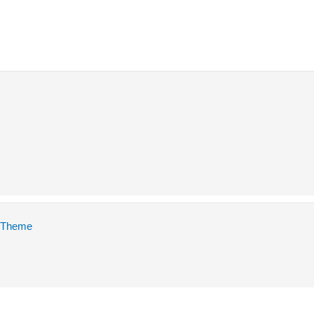
 Theme