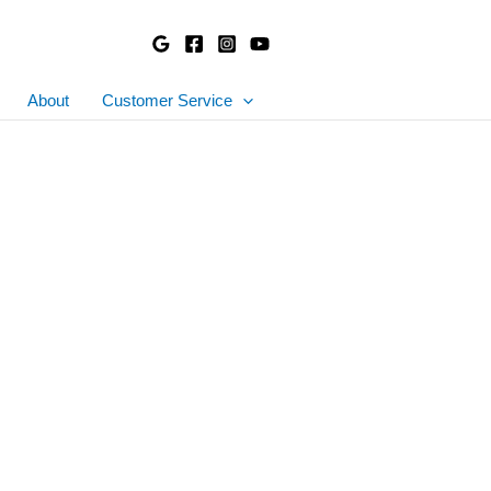
About
Customer Service