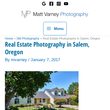
Skip
to
content
Menu
Home
Still Photography
Real Estate Photography in Salem, Oregon
Real Estate Photography in Salem,
Oregon
By
mvarney
/
January 7, 2017