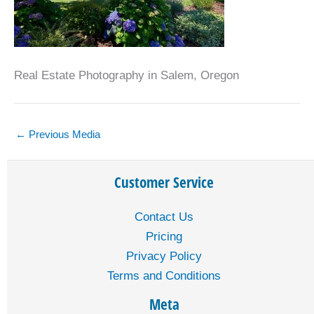
Real Estate Photography in Salem, Oregon
←
Previous Media
Customer Service
Contact Us
Pricing
Privacy Policy
Terms and Conditions
Meta