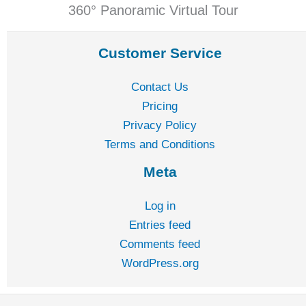
360° Panoramic Virtual Tour
Customer Service
Contact Us
Pricing
Privacy Policy
Terms and Conditions
Meta
Log in
Entries feed
Comments feed
WordPress.org