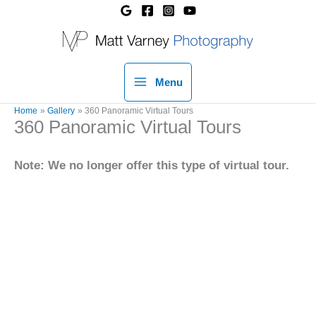
Skip
to
content
Menu
Home
Gallery
360 Panoramic Virtual Tours
360 Panoramic Virtual Tours
Note: We no longer offer this type of virtual tour.