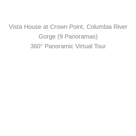
Vista House at Crown Point, Columbia River
Gorge (9 Panoramas)
360° Panoramic Virtual Tour