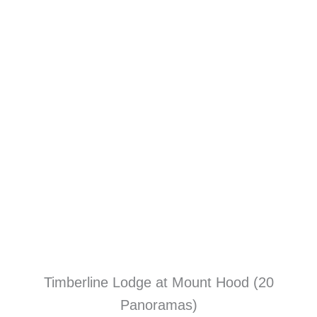
Timberline Lodge at Mount Hood (20
Panoramas)